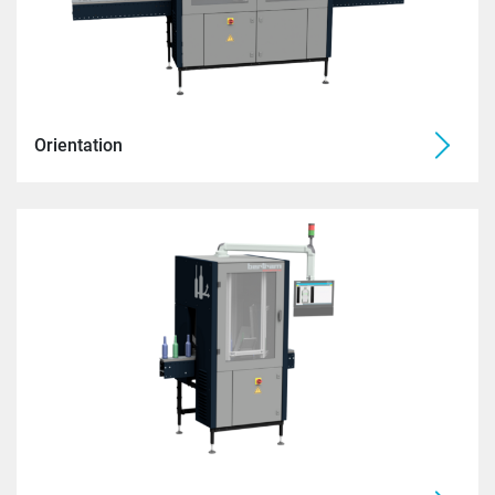
Orientation