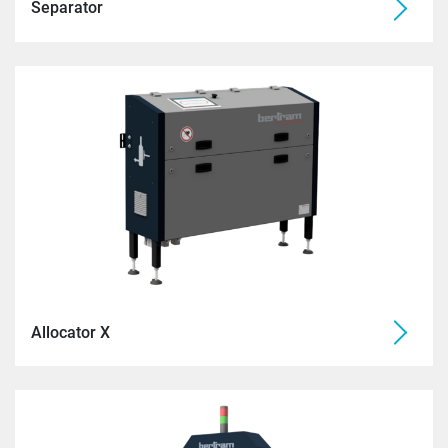
Separator
Allocator X