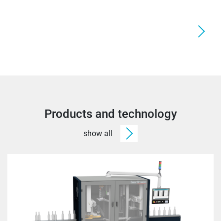
Products and technology
show all