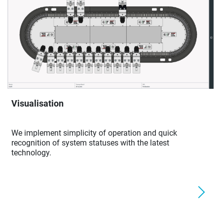
Visualisation
We implement simplicity of operation and quick
recognition of system statuses with the latest
technology.