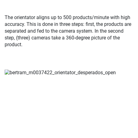
The orientator aligns up to 500 products/minute with high
accuracy. This is done in three steps: first, the products are
separated and fed to the camera system. In the second
step, (three) cameras take a 360-degree picture of the
product.