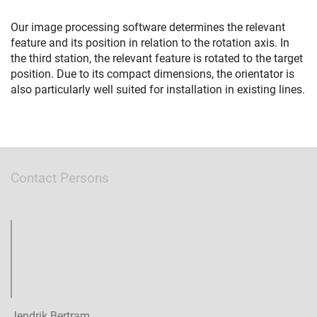
Our image processing software determines the relevant
feature and its position in relation to the rotation axis. In
the third station, the relevant feature is rotated to the target
position. Due to its compact dimensions, the orientator is
also particularly well suited for installation in existing lines.
Contact Persons
Jendrik Bertram