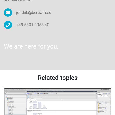
jendrik@bertram.eu
+49 5531 9955 40
We are here for you.
Related topics