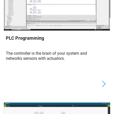
PLC Programming
The controller is the brain of your system and
networks sensors with actuators.