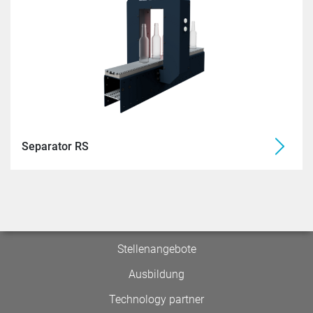
Separator RS
Stellenangebote
Ausbildung
Technology partner