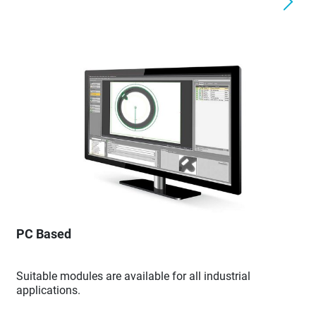
PC Based
Suitable modules are available for all industrial
applications.