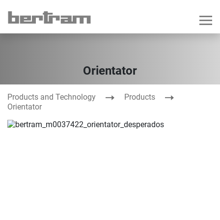
Orientator
Products and Technology
Products
Orientator