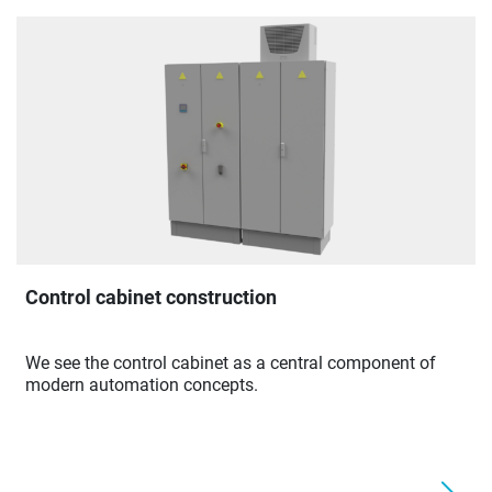
Control cabinet construction
We see the control cabinet as a central component of
modern automation concepts.