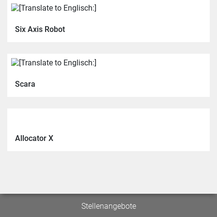
Six Axis Robot
Scara
Allocator X
Stellenangebote