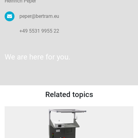
Heinrich Peper
peper@bertram.eu
+49 5531 9955 22
We are here for you.
Related topics