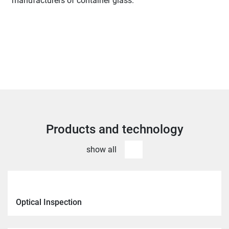
manufacturers of container glass.
Products and technology
show all
Optical Inspection