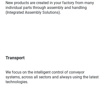
New products are created in your factory from many
individual parts through assembly and handling
(Integrated Assembly Solutions).
Transport
We focus on the intelligent control of conveyor
systems, across all sectors and always using the latest
technologies.