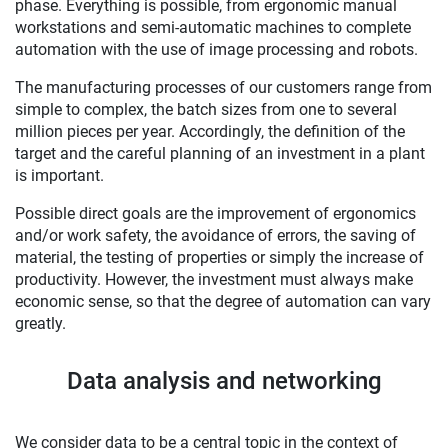
phase. Everything is possible, from ergonomic manual
workstations and semi-automatic machines to complete
automation with the use of image processing and robots.
The manufacturing processes of our customers range from
simple to complex, the batch sizes from one to several
million pieces per year. Accordingly, the definition of the
target and the careful planning of an investment in a plant
is important.
Possible direct goals are the improvement of ergonomics
and/or work safety, the avoidance of errors, the saving of
material, the testing of properties or simply the increase of
productivity. However, the investment must always make
economic sense, so that the degree of automation can vary
greatly.
Data analysis and networking
We consider data to be a central topic in the context of