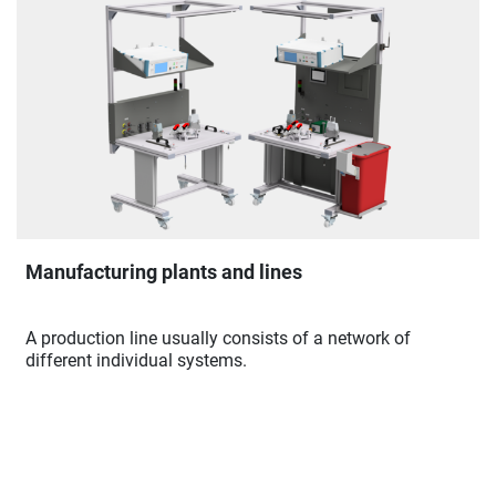
Manufacturing plants and lines
A production line usually consists of a network of
different individual systems.