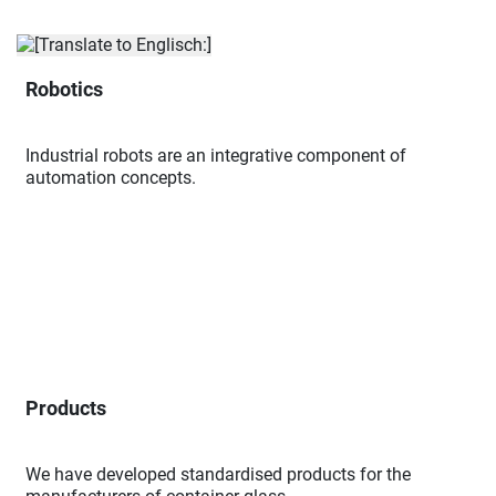
Robotics
Industrial robots are an integrative component of
automation concepts.
Products
We have developed standardised products for the