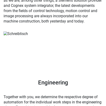
as we are, among other things, a Siemens solution provider
and Cognex system integrator, the latest developments
from the fields of control technology, motion control and
image processing are always incorporated into our
machine construction, both yesterday and today.
Engineering
Together with you, we determine the respective degree of
automation for the individual work steps in the engineering