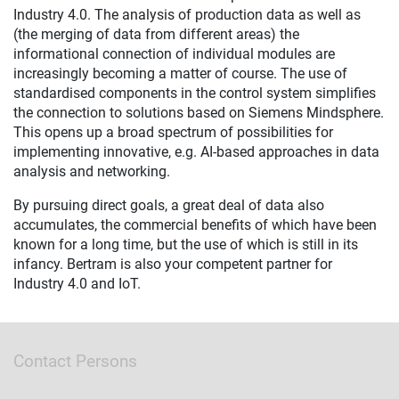
Industry 4.0. The analysis of production data as well as
(the merging of data from different areas) the
informational connection of individual modules are
increasingly becoming a matter of course. The use of
standardised components in the control system simplifies
the connection to solutions based on Siemens Mindsphere.
This opens up a broad spectrum of possibilities for
implementing innovative, e.g. AI-based approaches in data
analysis and networking.
By pursuing direct goals, a great deal of data also
accumulates, the commercial benefits of which have been
known for a long time, but the use of which is still in its
infancy. Bertram is also your competent partner for
Industry 4.0 and IoT.
Contact Persons