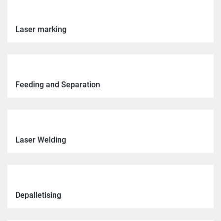
Laser marking
Feeding and Separation
Laser Welding
Depalletising