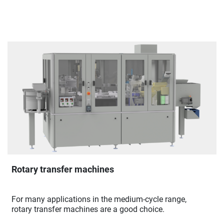
Rotary transfer machines
For many applications in the medium-cycle range,
rotary transfer machines are a good choice.