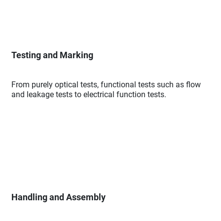
Testing and Marking
From purely optical tests, functional tests such as flow
and leakage tests to electrical function tests.
Handling and Assembly