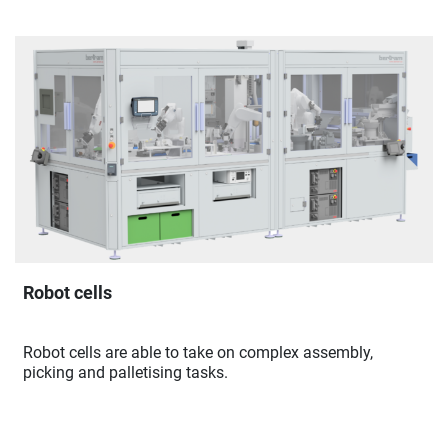
Robot cells
Robot cells are able to take on complex assembly,
picking and palletising tasks.