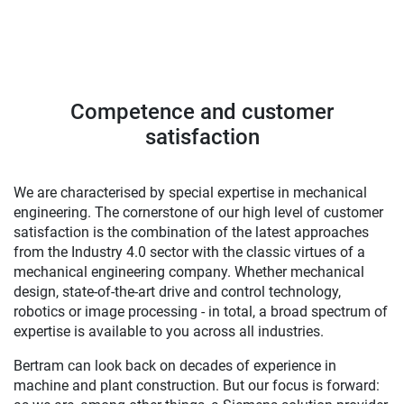
Competence and customer
satisfaction
We are characterised by special expertise in mechanical
engineering. The cornerstone of our high level of customer
satisfaction is the combination of the latest approaches
from the Industry 4.0 sector with the classic virtues of a
mechanical engineering company. Whether mechanical
design, state-of-the-art drive and control technology,
robotics or image processing - in total, a broad spectrum of
expertise is available to you across all industries.
Bertram can look back on decades of experience in
machine and plant construction. But our focus is forward: