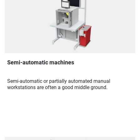
Semi-automatic machines
Semi-automatic or partially automated manual
workstations are often a good middle ground.