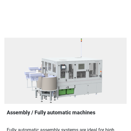
Assembly / Fully automatic machines
Fully automatic assembly systems are ideal for high