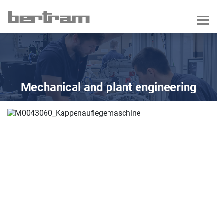
Mechanical and plant engineering