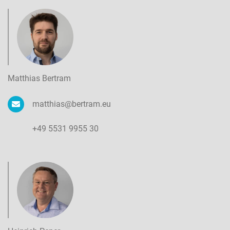
Matthias Bertram
matthias@bertram.eu
+49 5531 9955 30