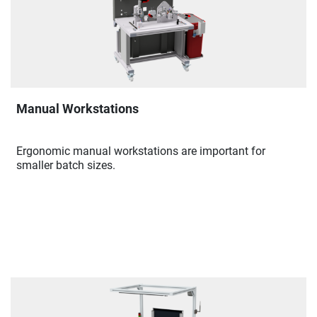
Manual Workstations
Ergonomic manual workstations are important for
smaller batch sizes.