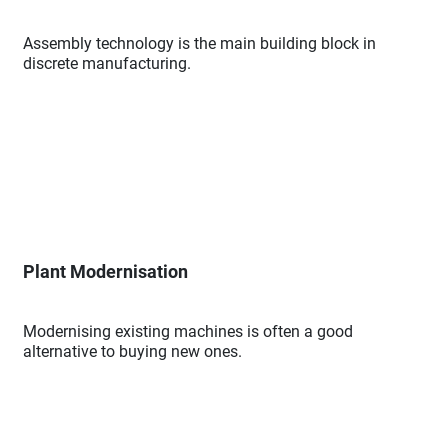
Assembly technology is the main building block in
discrete manufacturing.
Plant Modernisation
Modernising existing machines is often a good
alternative to buying new ones.