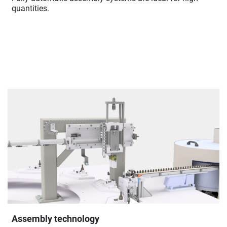
quantities.
Assembly technology